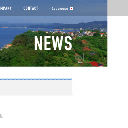
agement messages
COMPANY
CONTACT US
to Japanese site
L”