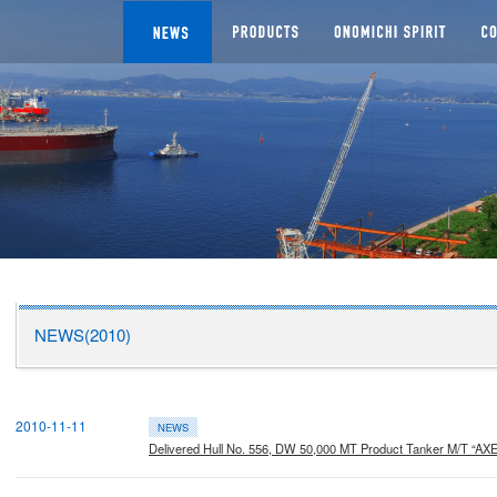
NEWS
SEGMENTS
Man
CHI DOCKYARD
NEWS(2010)
2010-11-11
NEWS
Delivered Hull No. 556, DW 50,000 MT Product Tanker M/T “AXE