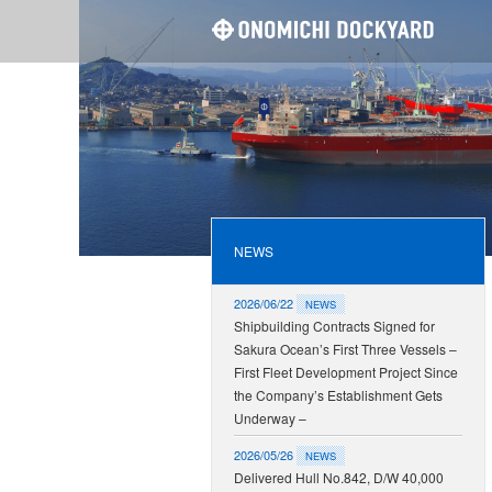
ONOMI
NEWS
2026/06/22
NEWS
Shipbuilding Contracts Signed for
Sakura Ocean’s First Three Vessels –
First Fleet Development Project Since
the Company’s Establishment Gets
Underway –
2026/05/26
NEWS
Delivered Hull No.842, D/W 40,000