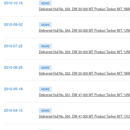
2010-10-15
NEWS
Delivered Hull No. 555, DW 50,000 MT Product Tanker M/T “M
2010-09-02
NEWS
Delivered Hull No. 554, DW 50,000 MT Product Tanker M/T “U
2010-07-22
NEWS
Delivered Hull No. 553, DW 50,000 MT Product Tanker M/T 
2010-06-25
NEWS
Delivered Hull No. 552, DW 50,000 MT Product Tanker M/T 
2010-05-18
NEWS
Delivered Hull No. 551, DW 47,000 MT Product Tanker M/T 
2010-04-13
NEWS
Delivered Hull No. 550, DW 47,000 MT Product Tanker M/T “