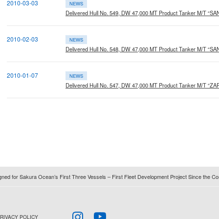
2010-03-03
NEWS
Delivered Hull No. 549, DW 47,000 MT Product Tanker M/T “S
2010-02-03
NEWS
Delivered Hull No. 548, DW 47,000 MT Product Tanker M/T “S
2010-01-07
NEWS
Delivered Hull No. 547, DW 47,000 MT Product Tanker M/T “Z
igned for Sakura Ocean’s First Three Vessels – First Fleet Development Project Since the
RIVACY POLICY