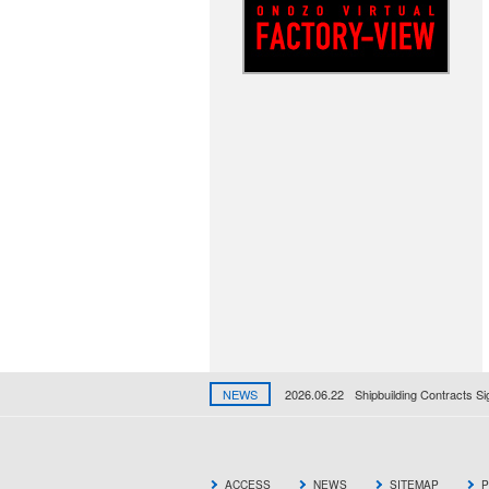
NEWS
2026.06.22
Shipbuilding Contracts S
ACCESS
NEWS
SITEMAP
P