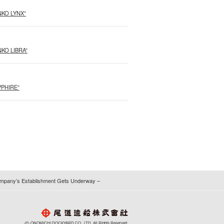
ANKO LYNX”
ANKO LIBRA”
APPHIRE”
 Company’s Establishment Gets Underway –
©
ONOMICHI DOCKYARD CO., LTD. All Rights Reserved.