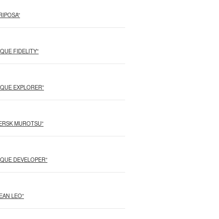
ARIPOSA”
NIQUE FIDELITY”
“UNIQUE EXPLORER”
“MAERSK MUROTSU”
“UNIQUE DEVELOPER”
OCEAN LEO”