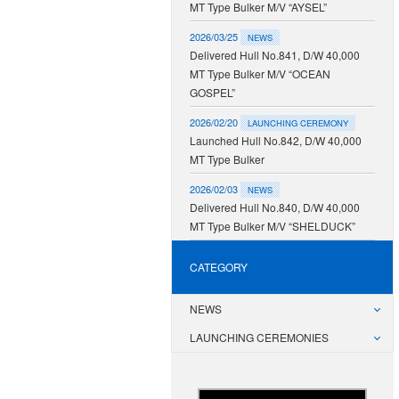
MT Type Bulker M/V “AYSEL”
2026/03/25
NEWS
Delivered Hull No.841, D/W 40,000
MT Type Bulker M/V “OCEAN
GOSPEL”
2026/02/20
LAUNCHING CEREMONY
Launched Hull No.842, D/W 40,000
MT Type Bulker
2026/02/03
NEWS
Delivered Hull No.840, D/W 40,000
MT Type Bulker M/V “SHELDUCK”
CATEGORY
NEWS
LAUNCHING CEREMONIES