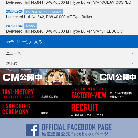
Delivered Hull No.841, D/W 40,000 MT Type Bulker M/V “OCEAN GOSPEL”
2026/02/20
LAUNCHING CEREMONY
Launched Hull No.842, D/W 40,000 MT Type Bulker
2026/02/03
NEWS
Delivered Hull No.840, D/W 40,000 MT Type Bulker M/V “SHELDUCK”
カテゴリー別に見る
ニュース
進水式