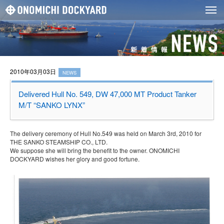
2010年03月03日
NEWS
Delivered Hull No. 549, DW 47,000 MT Product Tanker
M/T “SANKO LYNX”
The delivery ceremony of Hull No.549 was held on March 3rd, 2010 for
THE SANKO STEAMSHIP CO., LTD.
We suppose she will bring the benefit to the owner. ONOMICHI
DOCKYARD wishes her glory and good fortune.