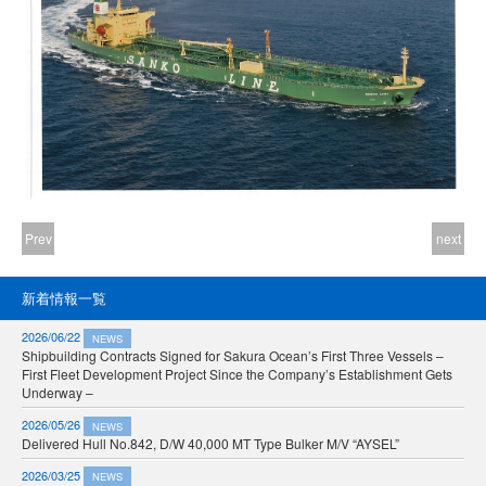
Prev
next
新着情報一覧
2026/06/22
NEWS
Shipbuilding Contracts Signed for Sakura Ocean’s First Three Vessels –
First Fleet Development Project Since the Company’s Establishment Gets
Underway –
2026/05/26
NEWS
Delivered Hull No.842, D/W 40,000 MT Type Bulker M/V “AYSEL”
2026/03/25
NEWS