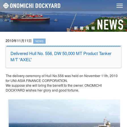
2010年11月11日
NEWS
Delivered Hull No. 556, DW 50,000 MT Product Tanker
M/T “AXEL”
The delivery ceremony of Hull No.556 was held on November 11th, 2010
for UNI-ASIA FINANCE CORPORATION.
We suppose she will bring the benefit to the owner. ONOMICHI
DOCKYARD wishes her glory and good fortune.