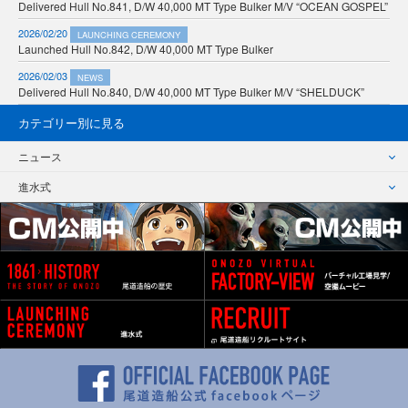
Delivered Hull No.841, D/W 40,000 MT Type Bulker M/V “OCEAN GOSPEL”
2026/02/20
LAUNCHING CEREMONY
Launched Hull No.842, D/W 40,000 MT Type Bulker
2026/02/03
NEWS
Delivered Hull No.840, D/W 40,000 MT Type Bulker M/V “SHELDUCK”
カテゴリー別に見る
ニュース
進水式