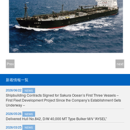
Prev
next
新着情報一覧
2026/06/22
NEWS
Shipbuilding Contracts Signed for Sakura Ocean’s First Three Vessels –
First Fleet Development Project Since the Company’s Establishment Gets
Underway –
2026/05/26
NEWS
Delivered Hull No.842, D/W 40,000 MT Type Bulker M/V “AYSEL”
2026/03/25
NEWS