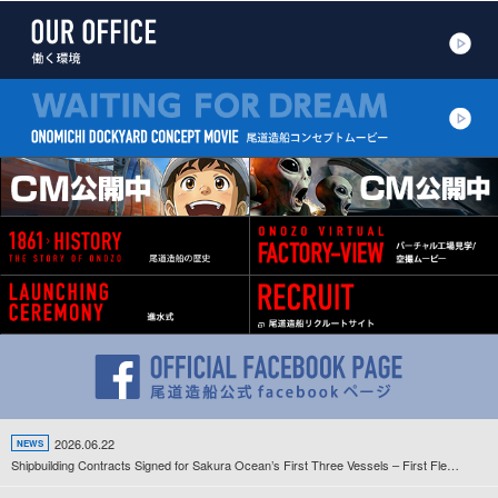
2026.06.22
NEWS
Shipbuilding Contracts Signed for Sakura Ocean’s First Three Vessels – First Fleet Development Project Since the Company’s Establishment Gets Underway –