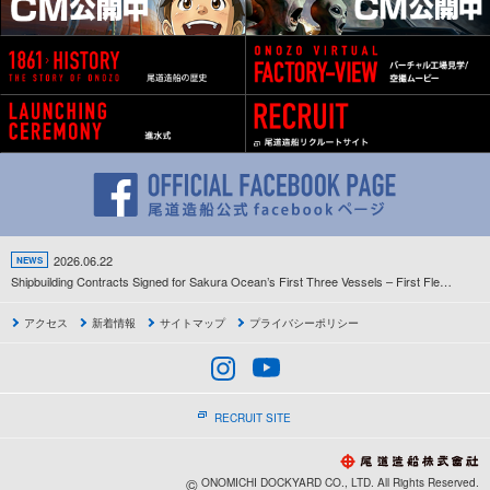
2026.06.22
NEWS
Shipbuilding Contracts Signed for Sakura Ocean’s First Three Vessels – First Fleet Development Project Since the Company’s Establishment Gets Underway –
アクセス
新着情報
サイトマップ
プライバシーポリシー
RECRUIT SITE
©
ONOMICHI DOCKYARD CO., LTD. All Rights Reserved.