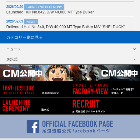
2026/02/20
LAUNCHING CEREMONY
Launched Hull No.842, D/W 40,000 MT Type Bulker
2026/02/03
NEWS
Delivered Hull No.840, D/W 40,000 MT Type Bulker M/V “SHELDUCK”
カテゴリー別に見る
ニュース
進水式