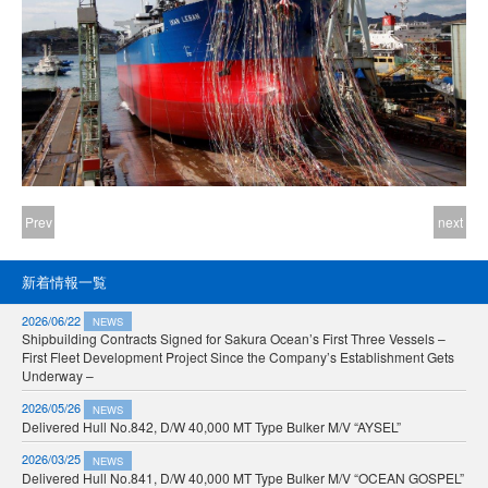
Prev
next
新着情報一覧
2026/06/22
NEWS
Shipbuilding Contracts Signed for Sakura Ocean’s First Three Vessels –
First Fleet Development Project Since the Company’s Establishment Gets
Underway –
2026/05/26
NEWS
Delivered Hull No.842, D/W 40,000 MT Type Bulker M/V “AYSEL”
2026/03/25
NEWS
Delivered Hull No.841, D/W 40,000 MT Type Bulker M/V “OCEAN GOSPEL”