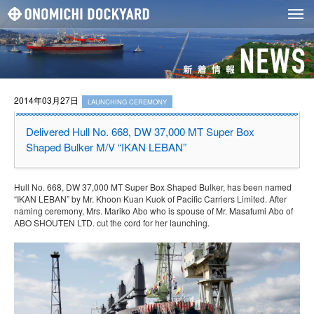
2014年03月27日
LAUNCHING CEREMONY
Delivered Hull No. 668, DW 37,000 MT Super Box
Shaped Bulker M/V “IKAN LEBAN”
Hull No. 668, DW 37,000 MT Super Box Shaped Bulker, has been named
“IKAN LEBAN” by Mr. Khoon Kuan Kuok of Pacific Carriers Limited. After
naming ceremony, Mrs. Mariko Abo who is spouse of Mr. Masafumi Abo of
ABO SHOUTEN LTD. cut the cord for her launching.