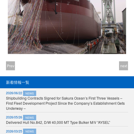
Prev
next
新着情報一覧
2026/06/22
NEWS
Shipbuilding Contracts Signed for Sakura Ocean’s First Three Vessels –
First Fleet Development Project Since the Company’s Establishment Gets
Underway –
2026/05/26
NEWS
Delivered Hull No.842, D/W 40,000 MT Type Bulker M/V “AYSEL”
2026/03/25
NEWS