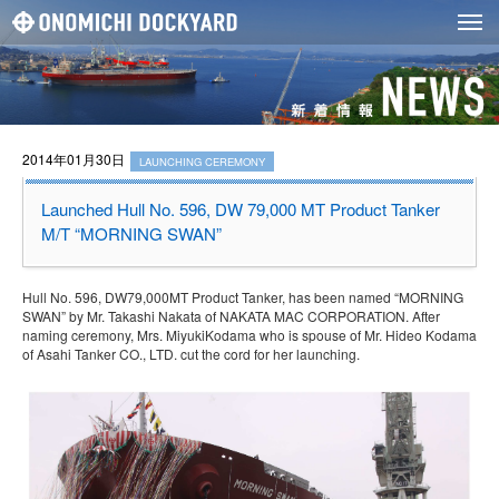
2014年01月30日
LAUNCHING CEREMONY
Launched Hull No. 596, DW 79,000 MT Product Tanker
M/T “MORNING SWAN”
Hull No. 596, DW79,000MT Product Tanker, has been named “MORNING
SWAN” by Mr. Takashi Nakata of NAKATA MAC CORPORATION. After
naming ceremony, Mrs. MiyukiKodama who is spouse of Mr. Hideo Kodama
of Asahi Tanker CO., LTD. cut the cord for her launching.