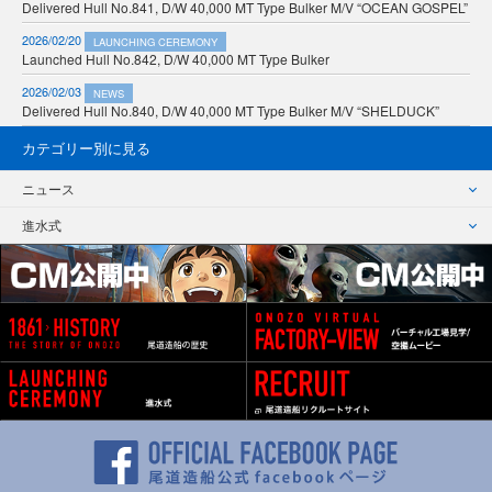
Delivered Hull No.841, D/W 40,000 MT Type Bulker M/V “OCEAN GOSPEL”
2026/02/20
LAUNCHING CEREMONY
Launched Hull No.842, D/W 40,000 MT Type Bulker
2026/02/03
NEWS
Delivered Hull No.840, D/W 40,000 MT Type Bulker M/V “SHELDUCK”
カテゴリー別に見る
ニュース
進水式