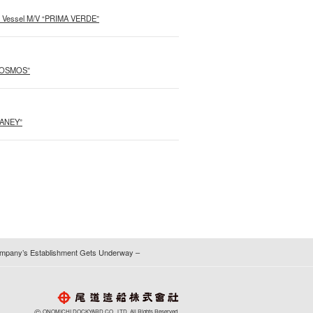
o Vessel M/V “PRIMA VERDE”
 COSMOS”
GANEY”
 Company’s Establishment Gets Underway –
©
ONOMICHI DOCKYARD CO., LTD. All Rights Reserved.