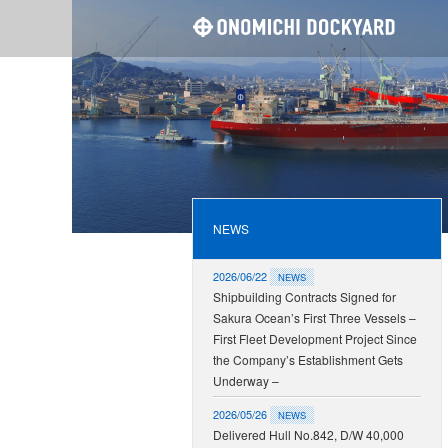
ONOMI
NEWS
2026/06/22
NEWS
Shipbuilding Contracts Signed for
Sakura Ocean’s First Three Vessels –
First Fleet Development Project Since
the Company’s Establishment Gets
Underway –
2026/05/26
NEWS
Delivered Hull No.842, D/W 40,000