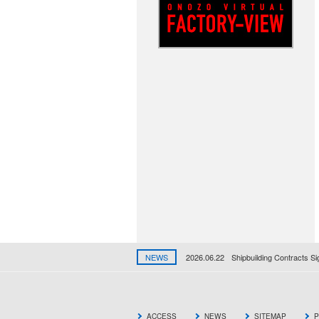
NEWS
2026.06.22
Shipbuilding Contracts S
ACCESS
NEWS
SITEMAP
P