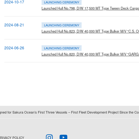
2024-10-17
LAUNCHING CEREMONY
Launched Hull No.798, D/W 17,500 MT Type Tween Deck Carg
2024-08-21
LAUNCHING CEREMONY
Launched Hull No.823, D/W 40,000 MT Type Bulker M/V “C.S.
2024-06-26
LAUNCHING CEREMONY
Launched Hull No.820, D/W 40,000 MT Type Bulker M/V “GAR
igned for Sakura Ocean’s First Three Vessels – First Fleet Development Project Since the
RIVACY POLICY