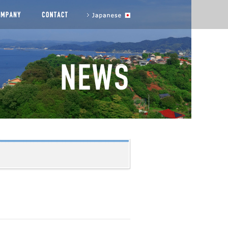
agement messages
COMPANY
CONTACT US
to Japanese site