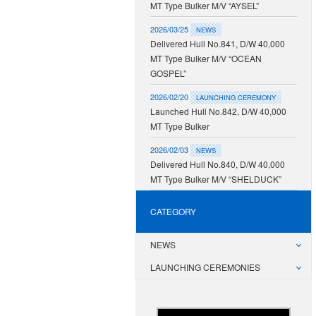
MT Type Bulker M/V “AYSEL”
2026/03/25
NEWS
Delivered Hull No.841, D/W 40,000
MT Type Bulker M/V “OCEAN
GOSPEL”
2026/02/20
LAUNCHING CEREMONY
Launched Hull No.842, D/W 40,000
MT Type Bulker
2026/02/03
NEWS
Delivered Hull No.840, D/W 40,000
MT Type Bulker M/V “SHELDUCK”
CATEGORY
NEWS
LAUNCHING CEREMONIES