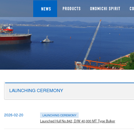
NEWS
SEGMENTS
Man
CHI DOCKYARD
LAUNCHING CEREMONY
2026-02-20
LAUNCHING CEREMONY
Launched Hull No.842, D/W 40,000 MT Type Bulker