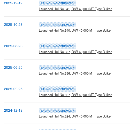
2025-12-19
LAUNCHING CEREMONY
Launched Hull No.841, D/W 40,000 MT Type Bulker
2025-10-23
LAUNCHING CEREMONY
Launched Hull No.840, D/W 40,000 MT Type Bulker
2025-08-28
LAUNCHING CEREMONY
Launched Hull No.837, D/W 40,000 MT Type Bulker
2025-06-25
LAUNCHING CEREMONY
Launched Hull No.836, D/W 40,000 MT Type Bulker
2025-02-26
LAUNCHING CEREMONY
Launched Hull No.827, D/W 40,000 MT Type Bulker
2024-12-13
LAUNCHING CEREMONY
Launched Hull No.824, D/W 40,000 MT Type Bulker