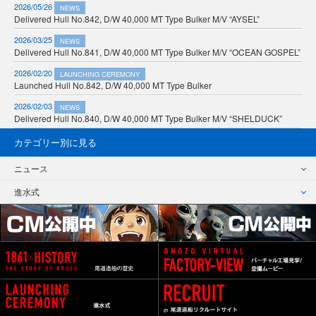
2026/05/26
NEWS
Delivered Hull No.842, D/W 40,000 MT Type Bulker M/V “AYSEL”
2026/03/25
NEWS
Delivered Hull No.841, D/W 40,000 MT Type Bulker M/V “OCEAN GOSPEL”
2026/02/20
LAUNCHING CEREMONY
Launched Hull No.842, D/W 40,000 MT Type Bulker
2026/02/03
NEWS
Delivered Hull No.840, D/W 40,000 MT Type Bulker M/V “SHELDUCK”
カテゴリー別に見る
ニュース
進水式