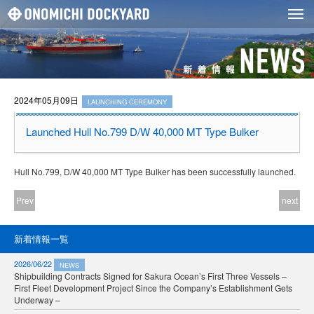
2024年05月09日
LAUNCHING CEREMONY
Launched Hull No.799 D/W 40,000 MT Type Bulker
Hull No.799, D/W 40,000 MT Type Bulker has been successfully launched.
Prev
next
新着情報一覧
2026/06/22
NEWS
Shipbuilding Contracts Signed for Sakura Ocean’s First Three Vessels –
First Fleet Development Project Since the Company’s Establishment Gets
Underway –