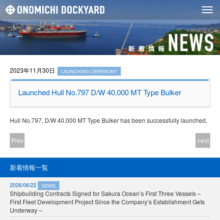
2023年11月30日
LAUNCHING CEREMONY
Launched Hull No.797 D/W 40,000 MT Type Bulker
Hull No.797, D/W 40,000 MT Type Bulker has been successfully launched.
Prev
next
新着情報一覧
2026/06/22
NEWS
Shipbuilding Contracts Signed for Sakura Ocean’s First Three Vessels –
First Fleet Development Project Since the Company’s Establishment Gets
Underway –