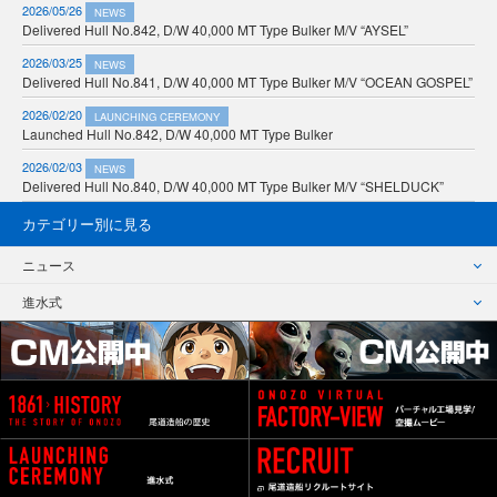
2026/05/26
NEWS
Delivered Hull No.842, D/W 40,000 MT Type Bulker M/V “AYSEL”
2026/03/25
NEWS
Delivered Hull No.841, D/W 40,000 MT Type Bulker M/V “OCEAN GOSPEL”
2026/02/20
LAUNCHING CEREMONY
Launched Hull No.842, D/W 40,000 MT Type Bulker
2026/02/03
NEWS
Delivered Hull No.840, D/W 40,000 MT Type Bulker M/V “SHELDUCK”
カテゴリー別に見る
ニュース
進水式