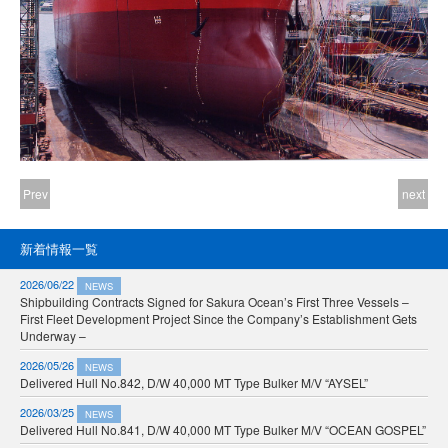
Prev
next
新着情報一覧
2026/06/22
NEWS
Shipbuilding Contracts Signed for Sakura Ocean’s First Three Vessels –
First Fleet Development Project Since the Company’s Establishment Gets
Underway –
2026/05/26
NEWS
Delivered Hull No.842, D/W 40,000 MT Type Bulker M/V “AYSEL”
2026/03/25
NEWS
Delivered Hull No.841, D/W 40,000 MT Type Bulker M/V “OCEAN GOSPEL”