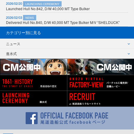
2026/02/20
LAUNCHING CEREMONY
Launched Hull No.842, D/W 40,000 MT Type Bulker
2026/02/03
NEWS
Delivered Hull No.840, D/W 40,000 MT Type Bulker M/V “SHELDUCK”
カテゴリー別に見る
ニュース
進水式