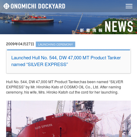
2009年04月27日
LAUNCHING CEREMONY
Launched Hull No. 544, DW 47,000 MT Product Tanker
named “SILVER EXPRESS”
Hull No. 544, DW 47,000 MT Product Tanker,has been named “SILVER
EXPRESS” by Mr. Hirohiko Kato of COSMO OIL Co., Ltd. After naming
ceremony, his wife, Mrs. Hiroko Katoh cut the cord for her launching.