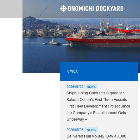
ONOMI
NEWS
2026/06/22
NEWS
Shipbuilding Contracts Signed for
Sakura Ocean’s First Three Vessels –
First Fleet Development Project Since
the Company’s Establishment Gets
Underway –
2026/05/26
NEWS
Delivered Hull No.842, D/W 40,000