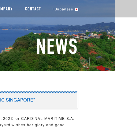
agement messages
COMPANY
CONTACT US
to Japanese site
ORVIC SINGAPORE”
th, 2023 for CARDINAL MARITIME S.A.
ckyard wishes her glory and good