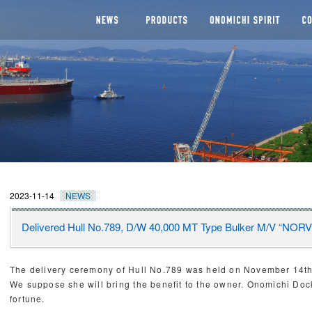
NEWS
SEGMENTS
Man
CHI DOCKYARD
2023-11-14
NEWS
Delivered Hull No.789, D/W 40,000 MT Type Bulker M/V “N
The delivery ceremony of Hull No.789 was held on November 14
We suppose she will bring the benefit to the owner. Onomichi Do
fortune.