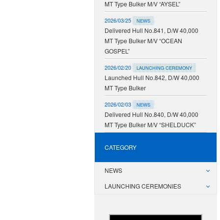
MT Type Bulker M/V “AYSEL”
2026/03/25
NEWS
Delivered Hull No.841, D/W 40,000
MT Type Bulker M/V “OCEAN
GOSPEL”
2026/02/20
LAUNCHING CEREMONY
Launched Hull No.842, D/W 40,000
MT Type Bulker
2026/02/03
NEWS
Delivered Hull No.840, D/W 40,000
MT Type Bulker M/V “SHELDUCK”
CATEGORY
NEWS
LAUNCHING CEREMONIES