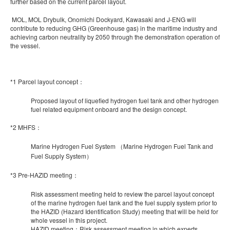
further based on the current parcel layout.
MOL, MOL Drybulk, Onomichi Dockyard, Kawasaki and J-ENG will
contribute to reducing GHG (Greenhouse gas) in the maritime industry and
achieving carbon neutrality by 2050 through the demonstration operation of
the vessel.
*1 Parcel layout concept：
Proposed layout of liquefied hydrogen fuel tank and other hydrogen
fuel related equipment onboard and the design concept.
*2 MHFS：
Marine Hydrogen Fuel System （Marine Hydrogen Fuel Tank and
Fuel Supply System）
*3 Pre-HAZID meeting：
Risk assessment meeting held to review the parcel layout concept
of the marine hydrogen fuel tank and the fuel supply system prior to
the HAZID (Hazard Identification Study) meeting that will be held for
whole vessel in this project.
HAZID meeting：Risk assessment meeting in which experts