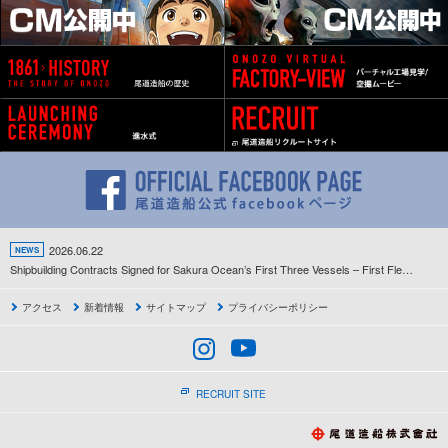
2026.06.22
NEWS
Shipbuilding Contracts Signed for Sakura Ocean’s First Three Vessels – First Fleet Development Project Since the Company’s Establishment Gets Underway –
アクセス
新着情報
サイトマップ
プライバシーポリシー
RECRUIT SITE