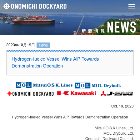
2023年10月19日
NEWS
Hydrogen-fueled Vessel Wins AiP Towards
Demonstration Operation
Oct. 19, 2023
Hydrogen-fueled Vessel Wins AiP Towards Demonstration Operation
Mitsui O.S.K Lines, Ltd.
MOL Drybulk, Ltd.
Onomichi Dockyard Co., Ltd.