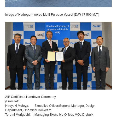
Image of Hydrogen-fueled Multi-Purpose Vessel (D/W 17,500 M.T.)
AiP Certificate Handover Ceremony
(From left)
Hiroyuki Motoya, Executive Officer/General Manager, Design
Department, Onomichi Dockyard
Terumi Moriguchi, Managing Executive Officer, MOL Drybulk