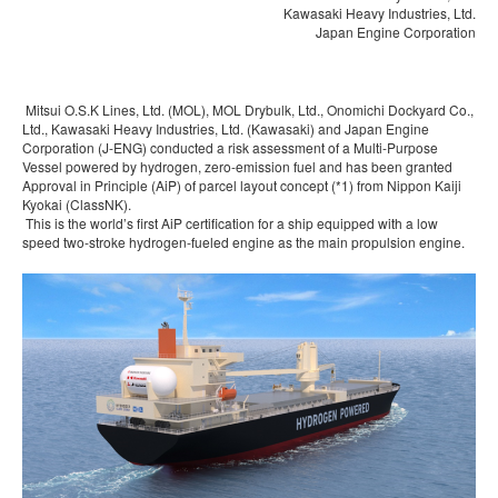
Kawasaki Heavy Industries, Ltd.
Japan Engine Corporation
Mitsui O.S.K Lines, Ltd. (MOL), MOL Drybulk, Ltd., Onomichi Dockyard Co.,
Ltd., Kawasaki Heavy Industries, Ltd. (Kawasaki) and Japan Engine
Corporation (J-ENG) conducted a risk assessment of a Multi-Purpose
Vessel powered by hydrogen, zero-emission fuel and has been granted
Approval in Principle (AiP) of parcel layout concept (*1) from Nippon Kaiji
Kyokai (ClassNK).
This is the world’s first AiP certification for a ship equipped with a low
speed two-stroke hydrogen-fueled engine as the main propulsion engine.