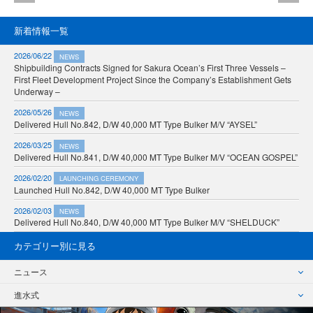
新着情報一覧
2026/06/22
NEWS
Shipbuilding Contracts Signed for Sakura Ocean’s First Three Vessels –
First Fleet Development Project Since the Company’s Establishment Gets
Underway –
2026/05/26
NEWS
Delivered Hull No.842, D/W 40,000 MT Type Bulker M/V “AYSEL”
2026/03/25
NEWS
Delivered Hull No.841, D/W 40,000 MT Type Bulker M/V “OCEAN GOSPEL”
2026/02/20
LAUNCHING CEREMONY
Launched Hull No.842, D/W 40,000 MT Type Bulker
2026/02/03
NEWS
Delivered Hull No.840, D/W 40,000 MT Type Bulker M/V “SHELDUCK”
カテゴリー別に見る
ニュース
進水式