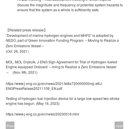
discuss the magnitude and frequency of potential system hazards to
ensure that the system as a whole is sufficiently safe.
【Related press release】
“Development of marine hydrogen engines and MHFS” is adopted by
NEDO, part of Green Innovation Funding Program ～Moving to Realize a
Zero Emissions Vessel～
(Oct. 26, 2021）
MOL, MOL Drybulk, J-ENG Sign Agreement for Trial of Hydrogen-fueled
Engine equipped Onboard ～iming to Realize a Zero Emissions Vessel
～ (Nov. 9
th
, 2021)
https://www.j-eng.co.jp/en/news/2021/te8a720000000mjj-att/J-
ENGPressRelase20211109_EN.pdf
Testing of hydrogen fuel injection device for a large low-speed two-stroke
engine has begun. (May 16, 2023)
https://www.j-eng.co.jp/en/news/20230516.html
Prev
next