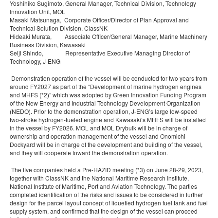
Yoshihiko Sugimoto, General Manager, Technical Division, Technology
Innovation Unit, MOL
Masaki Matsunaga, Corporate Officer/Director of Plan Approval and
Technical Solution Division, ClassNK
Hideaki Murata, Associate Officer/General Manager, Marine Machinery
Business Division, Kawasaki
Seiji Shindo, Representative Executive Managing Director of
Technology, J-ENG
Demonstration operation of the vessel will be conducted for two years from
around FY2027 as part of the “Development of marine hydrogen engines
and MHFS (*2)” which was adopted by Green Innovation Funding Program
of the New Energy and Industrial Technology Development Organization
(NEDO). Prior to the demonstration operation, J-ENG’s large low-speed
two-stroke hydrogen-fueled engine and Kawasaki’s MHFS will be installed
in the vessel by FY2026. MOL and MOL Drybulk will be in charge of
ownership and operation management of the vessel and Onomichi
Dockyard will be in charge of the development and building of the vessel,
and they will cooperate toward the demonstration operation.
The five companies held a Pre-HAZID meeting (*3) on June 28-29, 2023,
together with ClassNK and the National Maritime Research Institute,
National Institute of Maritime, Port and Aviation Technology. The parties
completed identification of the risks and issues to be considered in further
design for the parcel layout concept of liquefied hydrogen fuel tank and fuel
supply system, and confirmed that the design of the vessel can proceed