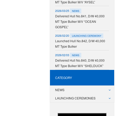
MT Type Bulker M/V “AYSEL”
2026/03/25
NEWS
Delivered Hull No.841, D/W 40,000
MT Type Bulker M/V “OCEAN
GOSPEL”
2026/02/20
LAUNCHING CEREMONY
Launched Hull No.842, D/W 40,000
MT Type Bulker
2026/02/03
NEWS
Delivered Hull No.840, D/W 40,000
MT Type Bulker M/V “SHELDUCK”
CATEGORY
NEWS
LAUNCHING CEREMONIES