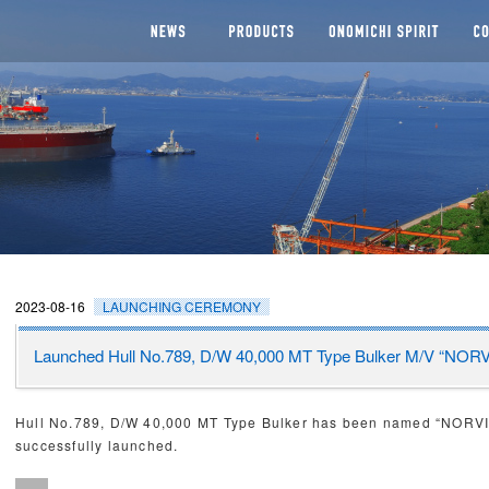
NEWS
SEGMENTS
Man
CHI DOCKYARD
2023-08-16
LAUNCHING CEREMONY
Launched Hull No.789, D/W 40,000 MT Type Bulker M/V “N
Hull No.789, D/W 40,000 MT Type Bulker has been named “NOR
successfully launched.