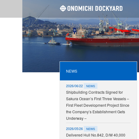
ONOMI
NEWS
2026/06/22
NEWS
Shipbuilding Contracts Signed for
Sakura Ocean’s First Three Vessels –
First Fleet Development Project Since
the Company’s Establishment Gets
Underway –
2026/05/26
NEWS
Delivered Hull No.842, D/W 40,000