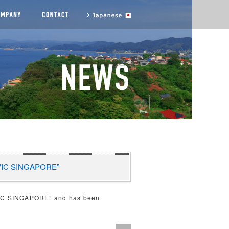
agement messages
COMPANY
CONTACT US
to Japanese site
ORVIC SINGAPORE”
VIC SINGAPORE” and has been