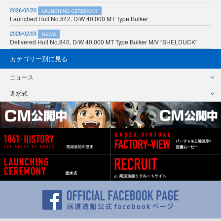
2026/02/20
LAUNCHING CEREMONY
Launched Hull No.842, D/W 40,000 MT Type Bulker
2026/02/03
NEWS
Delivered Hull No.840, D/W 40,000 MT Type Bulker M/V “SHELDUCK”
カテゴリー別に見る
ニュース
進水式