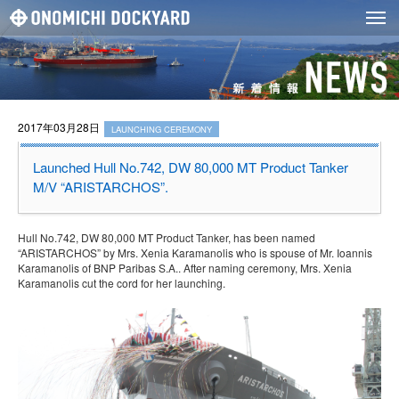
2017年03月28日
LAUNCHING CEREMONY
Launched Hull No.742, DW 80,000 MT Product Tanker
M/V “ARISTARCHOS”.
Hull No.742, DW 80,000 MT Product Tanker, has been named
“ARISTARCHOS” by Mrs. Xenia Karamanolis who is spouse of Mr. Ioannis
Karamanolis of BNP Paribas S.A.. After naming ceremony, Mrs. Xenia
Karamanolis cut the cord for her launching.