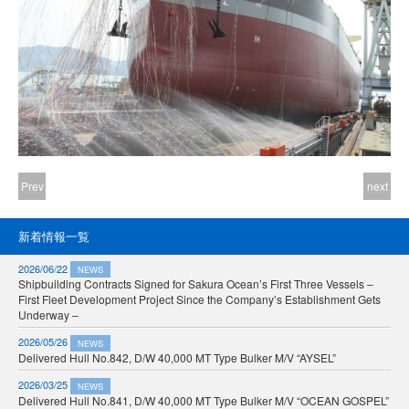
Prev
next
新着情報一覧
2026/06/22
NEWS
Shipbuilding Contracts Signed for Sakura Ocean’s First Three Vessels –
First Fleet Development Project Since the Company’s Establishment Gets
Underway –
2026/05/26
NEWS
Delivered Hull No.842, D/W 40,000 MT Type Bulker M/V “AYSEL”
2026/03/25
NEWS
Delivered Hull No.841, D/W 40,000 MT Type Bulker M/V “OCEAN GOSPEL”