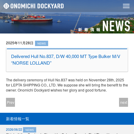
2025年11月28日
NEWS
Delivered Hull No.837, D/W 40,000 MT Type Bulker M/V
“NORSE LOLLAND”
The delivery ceremony of Hull No.837 was held on November 28th, 2025
for LEPTA SHIPPING CO., LTD. We suppose she will bring the benefit to the
owner. Onomichi Dockyard wishes her glory and good fortune.
Prev
next
新着情報一覧
2026/06/22
NEWS