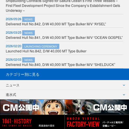
Shipbuilding Contracts Signed for Sakura Ocean’s First Three Vessels –
First Fleet Development Project Since the Company’s Establishment Gets
Underway –
2026/05/26
NEWS
Delivered Hull No.842, D/W 40,000 MT Type Bulker M/V “AYSEL”
2026/03/25
NEWS
Delivered Hull No.841, D/W 40,000 MT Type Bulker M/V “OCEAN GOSPEL”
2026/02/20
LAUNCHING CEREMONY
Launched Hull No.842, D/W 40,000 MT Type Bulker
2026/02/03
NEWS
Delivered Hull No.840, D/W 40,000 MT Type Bulker M/V “SHELDUCK”
カテゴリー別に見る
ニュース
進水式