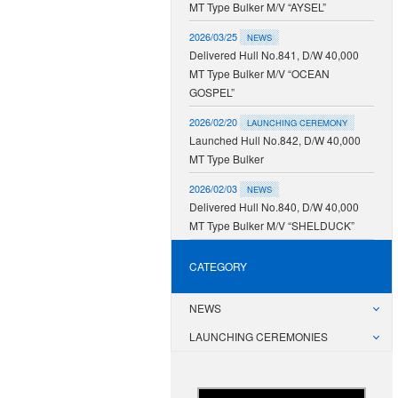
MT Type Bulker M/V “AYSEL”
2026/03/25
NEWS
Delivered Hull No.841, D/W 40,000
MT Type Bulker M/V “OCEAN
GOSPEL”
2026/02/20
LAUNCHING CEREMONY
Launched Hull No.842, D/W 40,000
MT Type Bulker
2026/02/03
NEWS
Delivered Hull No.840, D/W 40,000
MT Type Bulker M/V “SHELDUCK”
CATEGORY
NEWS
LAUNCHING CEREMONIES