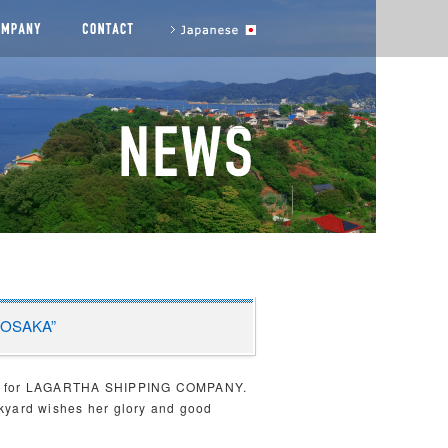
agement messages
COMPANY
CONTACT US
to Japanese site
A OSAKA”
2023 for LAGARTHA SHIPPING COMPANY.
ckyard wishes her glory and good