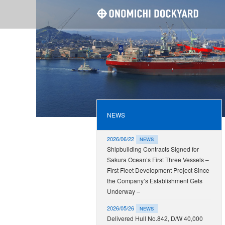
ONOMI
NEWS
2026/06/22
NEWS
Shipbuilding Contracts Signed for
Sakura Ocean’s First Three Vessels –
First Fleet Development Project Since
the Company’s Establishment Gets
Underway –
2026/05/26
NEWS
Delivered Hull No.842, D/W 40,000