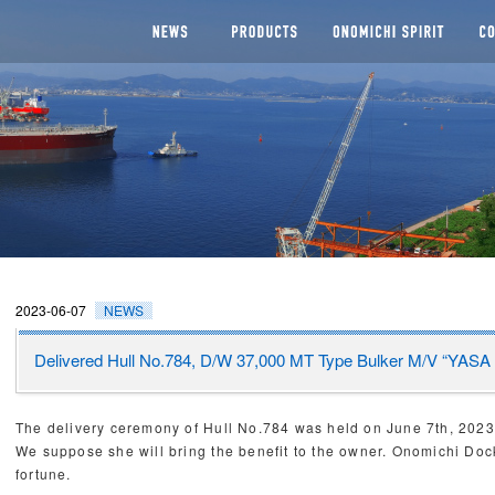
NEWS
SEGMENTS
Man
CHI DOCKYARD
2023-06-07
NEWS
Delivered Hull No.784, D/W 37,000 MT Type Bulker M/V “YAS
The delivery ceremony of Hull No.784 was held on June 7th, 
We suppose she will bring the benefit to the owner. Onomichi Do
fortune.