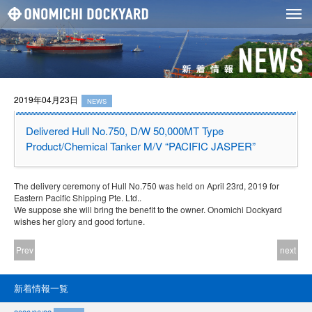
2019年04月23日
NEWS
Delivered Hull No.750, D/W 50,000MT Type
Product/Chemical Tanker M/V “PACIFIC JASPER”
The delivery ceremony of Hull No.750 was held on April 23rd, 2019 for
Eastern Pacific Shipping Pte. Ltd..
We suppose she will bring the benefit to the owner. Onomichi Dockyard
wishes her glory and good fortune.
Prev
next
新着情報一覧