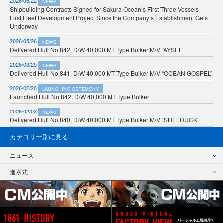
2026/06/22
NEWS
Shipbuilding Contracts Signed for Sakura Ocean’s First Three Vessels –
First Fleet Development Project Since the Company’s Establishment Gets
Underway –
2026/05/26
NEWS
Delivered Hull No.842, D/W 40,000 MT Type Bulker M/V “AYSEL”
2026/03/25
NEWS
Delivered Hull No.841, D/W 40,000 MT Type Bulker M/V “OCEAN GOSPEL”
2026/02/20
LAUNCHING CEREMONY
Launched Hull No.842, D/W 40,000 MT Type Bulker
2026/02/03
NEWS
Delivered Hull No.840, D/W 40,000 MT Type Bulker M/V “SHELDUCK”
カテゴリー別に見る
ニュース
進水式