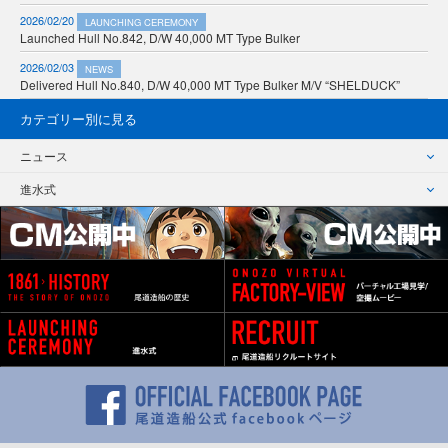
2026/02/20
LAUNCHING CEREMONY
Launched Hull No.842, D/W 40,000 MT Type Bulker
2026/02/03
NEWS
Delivered Hull No.840, D/W 40,000 MT Type Bulker M/V “SHELDUCK”
カテゴリー別に見る
ニュース
進水式