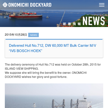
2015年10月28日
NEWS
Delivered Hull No.712, DW 60,000 MT Bulk Carrier M/V
“IVS BOSCH HOEK”
The delivery ceremony of Hull No.712 was held on October 28th, 2015 for
ISLAND VIEW SHIPPING.
We suppose she will bring the benefit to the owner. ONOMICHI
DOCKYARD wishes her glory and good fortune.