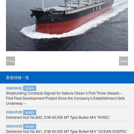
Prev
next
新着情報一覧
2026/06/22
NEWS
Shipbuilding Contracts Signed for Sakura Ocean’s First Three Vessels –
First Fleet Development Project Since the Company’s Establishment Gets
Underway –
2026/05/26
NEWS
Delivered Hull No.842, D/W 40,000 MT Type Bulker M/V “AYSEL”
2026/03/25
NEWS
Delivered Hull No.841, D/W 40,000 MT Type Bulker M/V “OCEAN GOSPEL”